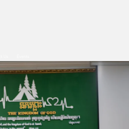
t Us
Events