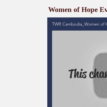
Women of Hope Ev
TWR Cambodia_Women of 
This chan