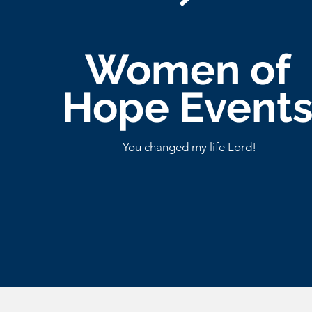
Women of
Hope Event
You changed my life Lord!