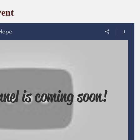
ent
Hope
nel is coming soon!