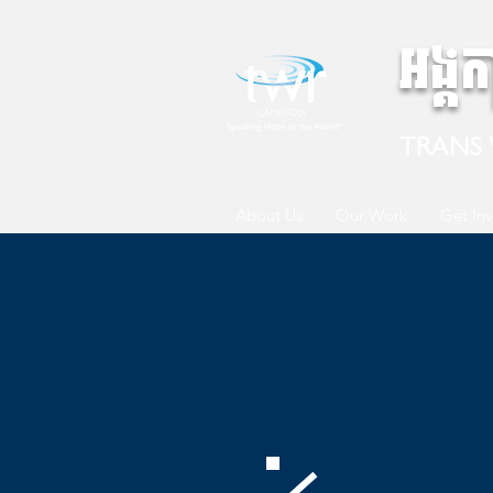
អង្គ
TRANS
About Us
Our Work
Get In