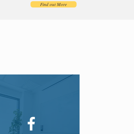
Find out More