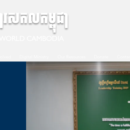
ការសកលកម្ពុជា
 WORLD CAMBODIA
volved
Digital Ministry
Our Resources
Donate
Contac