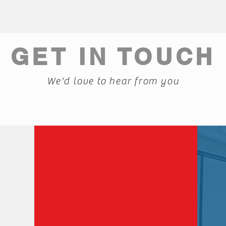
GET IN TOUCH
We'd love to hear from you